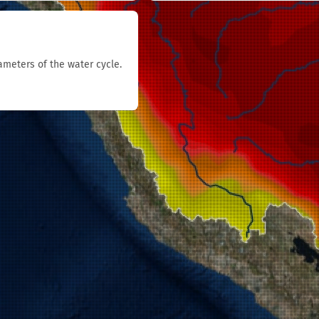
rameters of the water cycle.