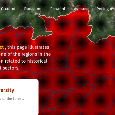
Guarani
Runasimi
Español
Aymara
Português
ct
, this page illustrates
ne of the regions in the
n related to historical
 sectors.
ersity
 of the forest.