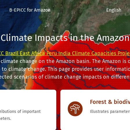
B-EPICC for Amazon
English
Climate Impacts in the Amazon
C Brazil East Africa Peru India Climate Capacities Proje
 climate change on the Amazon basin. The Amazon is o
to climate change. This page provides user informatio
ected scenarios of climate change impacts on different
Forest & biodiv
tributions of important
Illustrates parameters
eters.