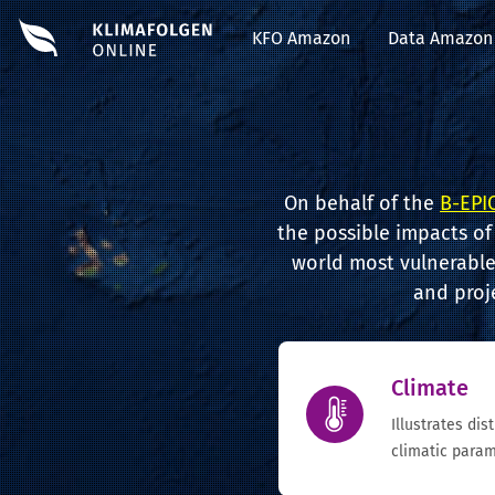
KFO Amazon
Data Amazon
On behalf of the
B-EPIC
the possible impacts of
world most vulnerable 
and proj
Climate
Illustrates dis
climatic param