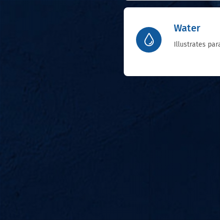
Water
Illustrates pa