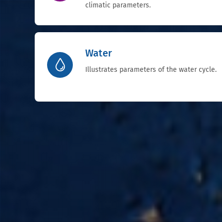
climatic parameters.
Water
Illustrates parameters of the water cycle.