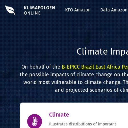
KFO Amazon
Data Amazon
Climate Imp
On behalf of the
B-EPICC Brazil East Africa P
the possible impacts of climate change on th
world most vulnerable to climate change. Th
and projected scenarios of cli
Climate
Illustrates distributions of important