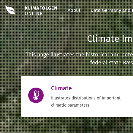
About
Data Germany and 
Climate Im
This page illustrates the historical and po
federal state Bav
Climate
Illustrates distributions of important
climatic parameters.