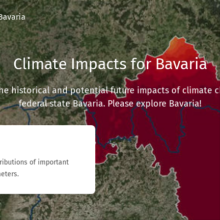
Bavaria
Climate Impacts for Bavaria
 the historical and potential future impacts of climate
federal state Bavaria. Please explore Bavaria!
tributions of important
eters.