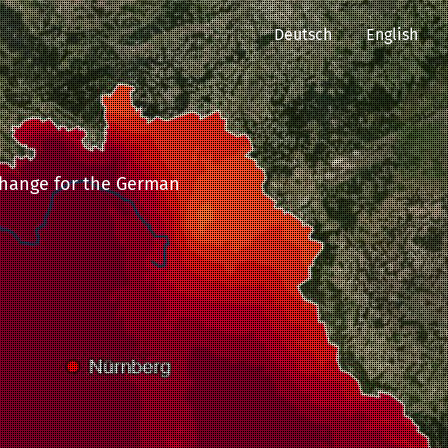
Deutsch
English
 change for the German