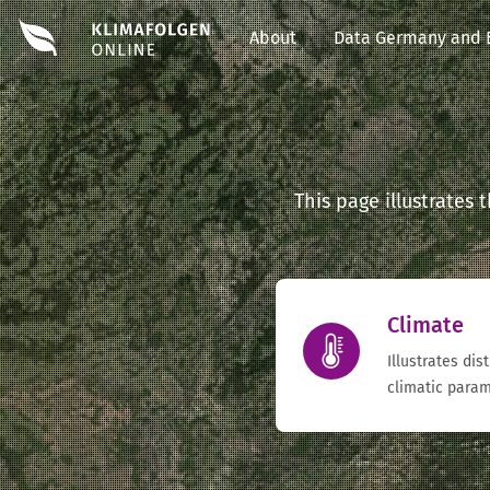
About
Data Germany and 
This page illustrates
Climate
Illustrates dis
climatic param