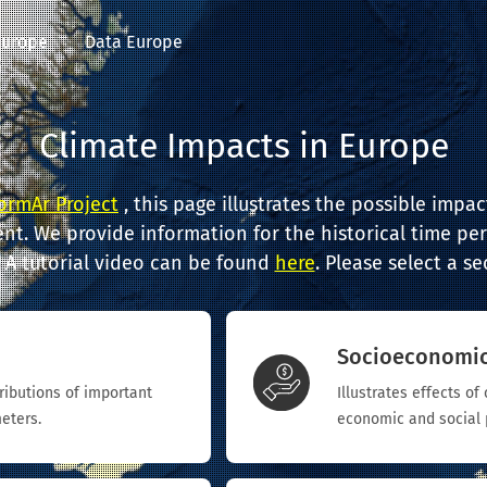
Europe
Data Europe
Climate Impacts in Europe
ormAr Project
, this page illustrates the possible impa
nt. We provide information for the historical time per
. A tutorial video can be found
here
. Please select a s
Socioeconomi
tributions of important
Illustrates effects o
eters.
economic and social 