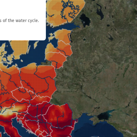
s of the water cycle.