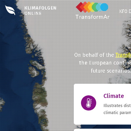
KFO 
On behalf of the
Transf
the European contine
future scenarios
Climate
Illustrates dis
climatic param