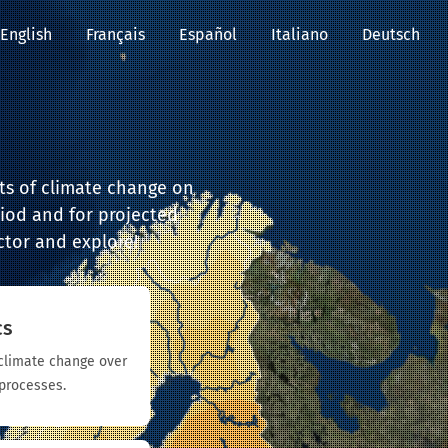
English
Français
Español
Italiano
Deutsch
cts of climate change on
iod and for projected
ector and explore!
cs
f climate change over
processes.