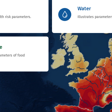
Water
lth risk parameters.
Illustrates parameter
e
rameters of food