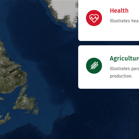
Health
Illustrates hea
Agricultur
Illustrates pa
production.