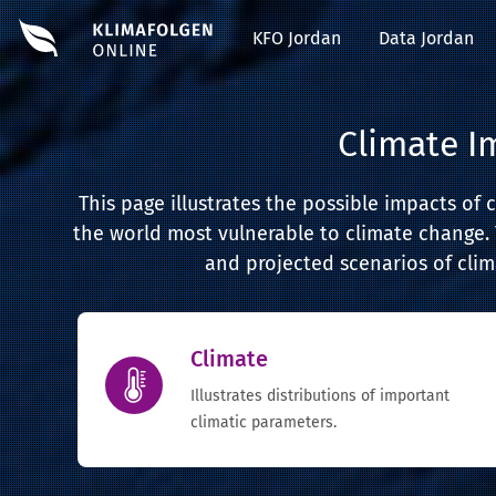
#EDIT#
KFO Jordan
Data Jordan
Climate I
This page illustrates the possible impacts of 
the world most vulnerable to climate change. 
and projected scenarios of clim
Climate
Illustrates distributions of important
climatic parameters.