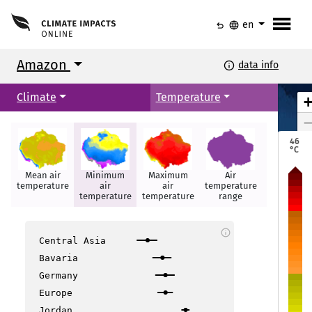
menu
undo
language
en
Amazon
info
data info
Climate
Temperature
Ciudad Bolívar
Ciudad Bolívar
Georgetown
Georgetown
Paramaribo
Paramaribo
46
Puerto Ayacucho
Puerto Ayacucho
°C
Mean air
Minimum
Maximum
Air
Hot days
temperature
air
air
temperature
Boa Vista
Boa Vista
temperature
temperature
range
info
Maca
Maca
Central Asia
Bavaria
Santarém
Santarém
Germany
Manaus
Manaus
itos
itos
Europe
Jordan