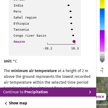
India
Peru
Sahel region
a
a
Porto Velho
Porto Velho
Ethiopia
Rio Branco
Rio Branco
Tanzania
Ji Paraná
Ji Paraná
Congo river basin
Sinop
Sinop
o
o
Amazon
cho
cho
Cusco
Cusco
-30.2
18.3
Várzea Grande
Várzea Grande
Unit:
°C
Rondonópolis
Rondonópolis
La Paz
La Paz
-4
Cochabamba
Cochabamba
The
minimum air temperature
at a height of 2 m
°C
Santa Cruz de la Sierra
Santa Cruz de la Sierra
above the ground represents the lowest recorded
air temperature within the selected time period
(year/season). It is obtained from continuous
chevron_right
Continue to
Precipitation
daily observations by selecting the minimum
2021 – 2050
Difference
value measured over the 24-hour cycle.
chevron_left
Show map
Sustainability SSP 1.26 / CMIP6 GCM ensemble