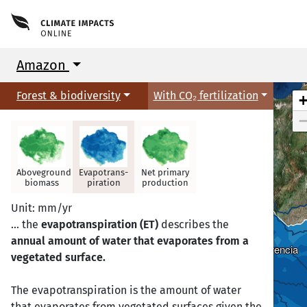
Amazon
Forest & biodiversity
With CO₂ fertilization
Aboveground
Evapotrans-
Net primary
biomass
piration
production
Unit: mm/yr
… the
evapotranspiration (ET)
describes the
annual amount of water that evaporates from a
Florencia
Florencia
vegetated surface.
The evapotranspiration is the amount of water
that evaporates from vegetated surfaces given the