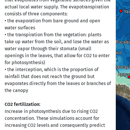
actual local water supply. The evapotranspiration
Iqu
Iqu
consists of three components:
• the evaporation from bare ground and open
water surfaces
Cajamarca
Cajamarca
• the transpiration from the vegetation: plants
Pucallp
Pucallp
take up water from the soil, and lose the water as
water vapor through their stomata (small
Huánuco
Huánuco
openings in the leaves, that allow for CO2 to enter
for photosynthesis)
Huancay
Huancay
• the interception, which is the proportion of
Ayacu
Ayacu
rainfall that does not reach the ground but
evaporates directly from the leaves or branches of
the canopy
CO2 fertilization:
Increase in photosynthesis due to rising CO2
concentration. These simulations account for
increasing CO2 levels and consequently predict