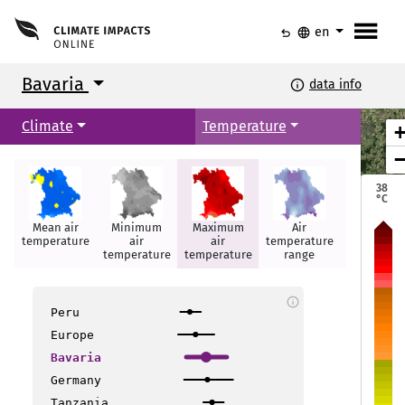
menu
undo
language
en
Bavaria
info
data info
Climate
Temperature
38
°C
Mean air
Minimum
Maximum
Air
Summer
temperature
air
air
temperature
days
temperature
temperature
range
info
Peru
Europe
Bavaria
Nürnberg
Nürnberg
Nürnberg
Germany
Tanzania