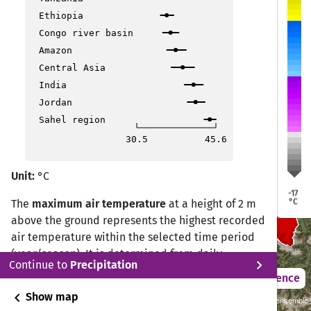
Ethiopia
Congo river basin
Regensburg
Regensburg
Regensburg
Amazon
Central Asia
India
Jordan
Sahel region
Augsburg
Augsburg
Augsburg
30.5
45.6
München
München
München
Unit:
°C
-17
°C
The
maximum air temperature
at a height of 2 m
above the ground represents the highest recorded
air temperature within the selected time period
(year/season). It is determined from daily
chevron_right
Continue to
Precipitation
observations by selecting the highest value
2021 – 2050
Difference
measured during the 24-hour period.
chevron_left
Show map
2°C Scenario (RCP 2.6)/Cordex Central Europe GCMxRCM ensemble