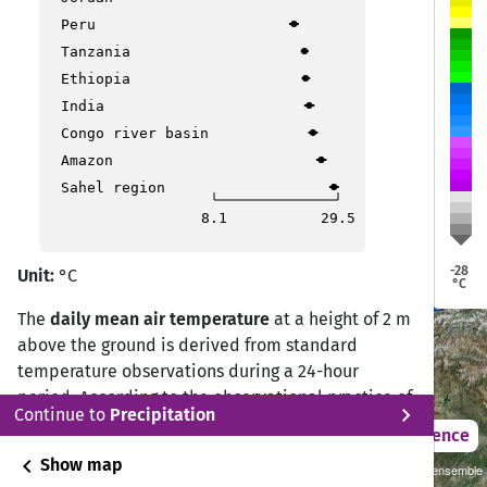
Peru
Tanzania
Ethiopia
India
Bishkek
Bishkek
Congo river basin
Amazon
Tashkent
Tashkent
Sahel region
8.1
29.5
Dushanbe
Dushanbe
-28
Unit:
°C
Ashgabat
Ashgabat
°C
The
daily mean air temperature
at a height of 2 m
above the ground is derived from standard
temperature observations during a 24-hour
period. According to the observational practice of
chevron_right
Continue to
Precipitation
the Deutscher Wetterdienst (DWD) Climate Data
2021 – 2050
Difference
Center (CDC), the daily mean temperature is
chevron_left
Show map
Sustainability SSP 1.26 / CMIP6 GCM ensemble
calculated from measurements at 07:00, 14:00,