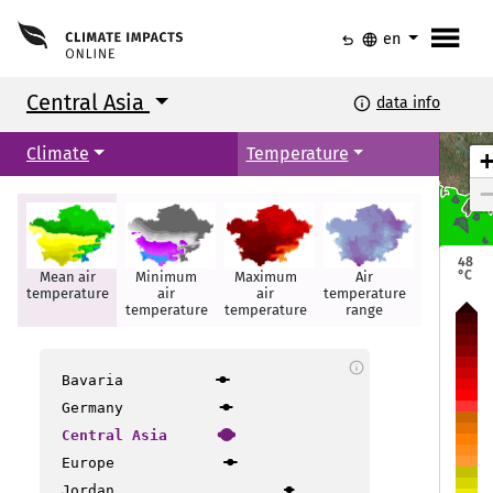
menu
undo
language
en
Central Asia
info
data info
Climate
Temperature
48
°C
Mean air
Minimum
Maximum
Air
Hot days
temperature
air
air
temperature
Astana
Astana
temperature
temperature
range
info
Bavaria
Germany
Central Asia
Europe
Jordan