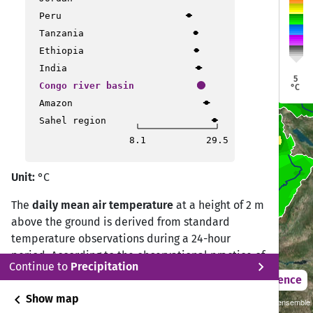
Kisangani
Kisangani
Mbandaka
Mbandaka
Peru
Tanzania
Bukavu
Bukavu
Ethiopia
Bandundu
Bandundu
Bujumbura
Bujumbura
India
Brazzaville
Brazzaville
Cotonou
Cotonou
5
Congo river basin
°C
Bomo
Bomo
Kalemie
Kalemie
Amazon
Mbuji-mayi
Mbuji-mayi
Sahel region
8.1
29.5
Kamina
Kamina
Unit:
°C
Likasi
Likasi
The
daily mean air temperature
at a height of 2 m
above the ground is derived from standard
temperature observations during a 24-hour
period. According to the observational practice of
chevron_right
Continue to
Precipitation
the Deutscher Wetterdienst (DWD) Climate Data
2021 – 2050
Difference
Center (CDC), the daily mean temperature is
chevron_left
Show map
Sustainability SSP 1.26 / CMIP6 GCM ensemble
calculated from measurements at 07:00, 14:00,