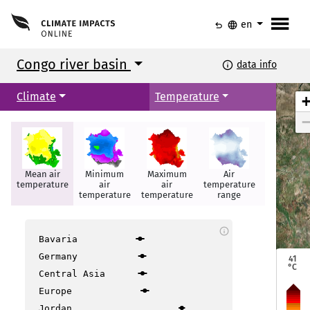
menu
undo
language
en
Congo river basin
info
data info
Climate
Temperature
Mean air
Minimum
Maximum
Air
Hot days
temperature
air
air
temperature
temperature
temperature
range
info
Bavaria
Bangui
Bangui
Germany
41
°C
Central Asia
Europe
Jordan