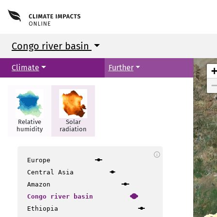
Congo river basin
Climate
Further
Relative
Solar
humidity
radiation
info
Europe
Central Asia
Amazon
Congo river basin
Ethiopia