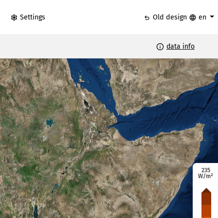
settings
undo
language
Settings
Old design
en
info
data info
235
W/m²