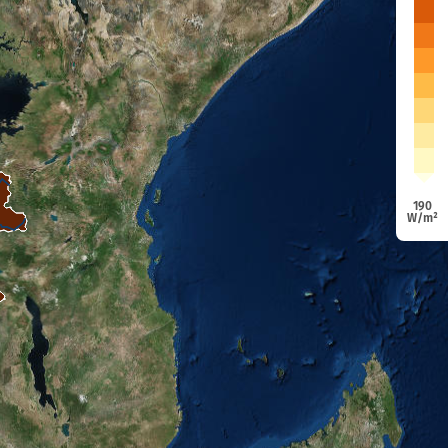
190
W/m²