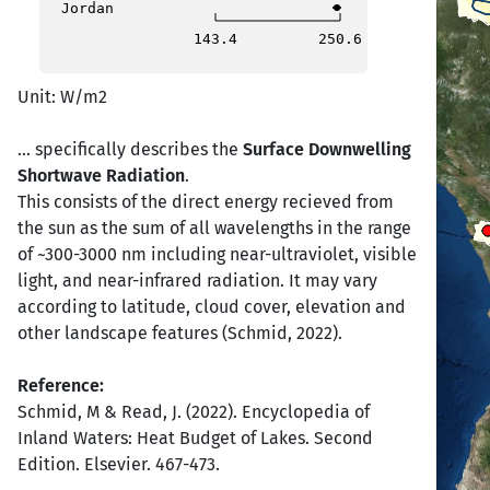
Jordan
143.4
250.6
Unit: W/m2
... specifically describes the
Surface Downwelling
Shortwave Radiation
.
This consists of the direct energy recieved from
the sun as the sum of all wavelengths in the range
of ~300-3000 nm including near-ultraviolet, visible
light, and near-infrared radiation. It may vary
according to latitude, cloud cover, elevation and
other landscape features (Schmid, 2022).
Reference:
Schmid, M & Read, J. (2022). Encyclopedia of
Inland Waters: Heat Budget of Lakes. Second
Edition. Elsevier. 467-473.