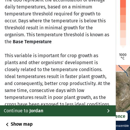
a
a
daily temperatures, based on a minimum
Dire Dawa
Dire Dawa
Jijiga
Jijiga
Harar
Harar
temperature threshold required for growth to
Addis Ababa
Addis Ababa
occur. Days where the temperature is below this
bela
bela
threshold result in minimal growth for the
organism. This temperature threshold is known as
Bonga
Bonga
the
Base Temperature
Awasa
Awasa
1000
This variable is important for crop growth as
°C
plants and other organisms' development is
closely related to the temperature conditions.
Ideal temperatures result in faster plant growth,
and consequently, better crop productivity. At the
same time, consecutive days with low
temperatures result in poor plant growth, as the
crops have been exposed to less ideal conditions
chevron_right
Continue to
Jordan
for some time. We can derive a better estimate of
2021 – 2050
Difference
crop productivity based on the GDD in conjuction
chevron_left
Show map
with calendar days, which also allows for
Sustainability SSP 1.26 / CMIP6 GCM ensemble