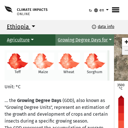
menu
undo
language
en
Ethiopia
info
data info
Agriculture
Growing Degree Days for
Teff
Maize
Wheat
Sorghum
Millet
Mekele
Mekele
3500
Unit: °C
°C
... the
Growing Degree Days
(GDD), also known as
"Growing Degree Units", represent an estimation of
Semera
Semera
Bahir Dar
Bahir Dar
the growth and development of crops and certain
insects during a specific growing season.
The GDD represent the accumulation of average