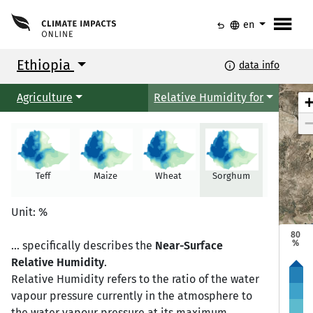
menu
undo
language
en
Ethiopia
info
data info
Agriculture
Relative Humidity for
Teff
Maize
Wheat
Sorghum
Millet
Mekele
Mekele
Unit: %
80
%
... specifically describes the
Near-Surface
Relative Humidity
.
Semera
Semera
Bahir Dar
Bahir Dar
Relative Humidity refers to the ratio of the water
vapour pressure currently in the atmosphere to
the water vapour pressure at its maximum