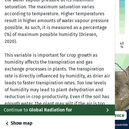
a
a
saturation. The maximum saturation varies
Dire Dawa
Dire Dawa
Jijiga
Jijiga
Harar
Harar
according to temperature. Higher temperatures
Addis Ababa
Addis Ababa
result in higher amounts of water vapour pressure
bela
bela
possible. As such, it is measured as a percentage
(%) of maximum possible humidity (Driesen,
Bonga
Bonga
2020).
Awasa
Awasa
40
%
This variable is important for crop growth as
humidity affects the transpiration and gas
exchange processes in plants. The transpiration
rate is directly influenced by humidity, as drier air
leads to faster transpiration rates. Too low levels
of humidity may lead to plant dehydration and
reduction in crop productivity. Even if the soil has
enough water, the plant may wilt if the air is too
chevron_right
Continue to
Global Radiation for
dry. On the other hand, too high levels of humidity
2021 – 2050
Difference
promote growth and spread of fungal diseases in
chevron_left
Show map
roots or leaves, which also negatively impacts
Sustainability SSP 1.26 / CMIP6 GCM ensemble