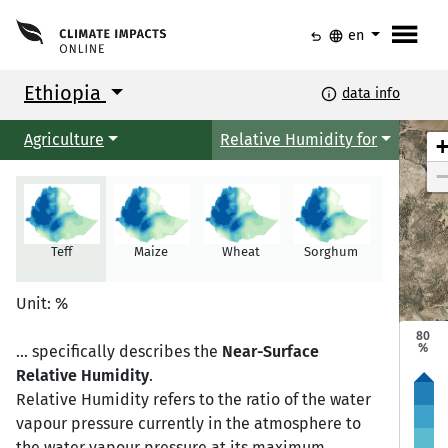
menu
undo
language
en
Ethiopia
info
data info
Agriculture
Relative Humidity for
Teff
Maize
Wheat
Sorghum
Millet
Mekele
Mekele
Unit: %
80
%
... specifically describes the
Near-Surface
Relative Humidity
.
Semera
Semera
Bahir Dar
Bahir Dar
Relative Humidity refers to the ratio of the water
vapour pressure currently in the atmosphere to
the water vapour pressure at its maximum