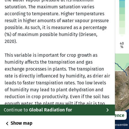
a
a
saturation. The maximum saturation varies
Dire Dawa
Dire Dawa
Jijiga
Jijiga
Harar
Harar
according to temperature. Higher temperatures
Addis Ababa
Addis Ababa
result in higher amounts of water vapour pressure
bela
bela
possible. As such, it is measured as a percentage
(%) of maximum possible humidity (Driesen,
Bonga
Bonga
2020).
Awasa
Awasa
40
%
This variable is important for crop growth as
humidity affects the transpiration and gas
exchange processes in plants. The transpiration
rate is directly influenced by humidity, as drier air
leads to faster transpiration rates. Too low levels
of humidity may lead to plant dehydration and
reduction in crop productivity. Even if the soil has
enough water, the plant may wilt if the air is too
chevron_right
Continue to
Global Radiation for
dry. On the other hand, too high levels of humidity
2021 – 2050
Difference
promote growth and spread of fungal diseases in
chevron_left
Show map
roots or leaves, which also negatively impacts
Sustainability SSP 1.26 / CMIP6 GCM ensemble