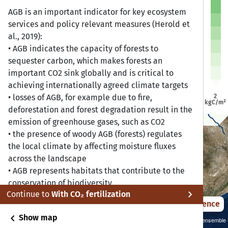
a
a
AGB is an important indicator for key ecosystem
Dire Dawa
Dire Dawa
Jijiga
Jijiga
Harar
Harar
services and policy relevant measures (Herold et
Addis Ababa
Addis Ababa
al., 2019):
bela
bela
• AGB indicates the capacity of forests to
sequester carbon, which makes forests an
Bonga
Bonga
important CO2 sink globally and is critical to
Awasa
Awasa
achieving internationally agreed climate targets
2
• losses of AGB, for example due to fire,
kgC/m²
deforestation and forest degradation result in the
emission of greenhouse gases, such as CO2
• the presence of woody AGB (forests) regulates
the local climate by affecting moisture fluxes
across the landscape
• AGB represents habitats that contribute to the
conservation of biodiversity
chevron_right
Continue to
With CO₂ fertilization
• AGB indicates resources for human use, for
2021 – 2050
Difference
example for local communities that depend on
chevron_left
Show map
food, fibre and fuel from forests
Sustainability SSP 1.26 / CMIP6 GCM ensemble