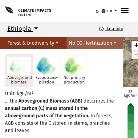
menu
undo
language
en
Ethiopia
info
data info
Forest & biodiversity
No CO₂ fertilization
Aboveground
Evapotrans-
Net primary
biomass
piration
production
Mekele
Mekele
22
Unit: kgC/m²
kgC/m²
… the
Aboveground Biomass (AGB)
describes the
annual carbon (C) mass stored in the
aboveground parts of the vegetation.
In forests,
Semera
Semera
Bahir Dar
Bahir Dar
AGB consists of the C stored in stems, branches
and leaves.