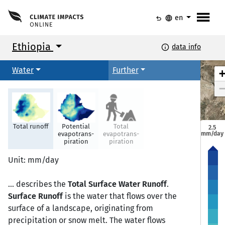
menu
undo
language
en
Ethiopia
info
data info
Water
Further
Total runoff
Potential
Total
2.5
mm/day
evapotrans-
evapotrans-
piration
piration
Mekele
Mekele
Unit: mm/day
... describes the
Total Surface Water Runoff
.
Semera
Semera
Bahir Dar
Bahir Dar
Surface Runoff
is the water that flows over the
surface of a landscape, originating from
precipitation or snow melt. The water flows