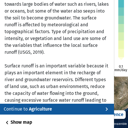
a
a
towards large bodies of water such as rivers, lakes
Dire Dawa
Dire Dawa
or oceans, but some of the water also seeps into
Jijiga
Jijiga
Harar
Harar
Addis Ababa
Addis Ababa
the soil to become groundwater. The surface
runoff is affected by meteorological and
bela
bela
topographical factors. Type of precipitation and
intensity, or vegetation and land use are some of
Bonga
Bonga
Awasa
Awasa
the variables that influence the local surface
runoff (USGS, 2019).
Surface runoff is an important variable because it
0.1
mm/day
plays an important element in the recharge of
river and groundwater reservoirs. Different types
of land use, such as urban environments, reduce
the capacity of water flowing into the ground,
causing excessive surface water runoff leading to
flooding and erosion.
chevron_right
Continue to
Agriculture
2021 – 2050
Difference
Reference:
chevron_left
Show map
Sustainability SSP 1.26 / CMIP6 GCM ensemble
United States Geological Survey. (June 8, 2019).