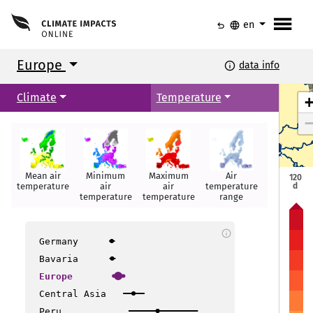
menu
undo
language
en
Europe
info
data info
Climate
Temperature
Mean air
Minimum
Maximum
Air
Summer
120
d
temperature
air
air
temperature
days
temperature
temperature
range
Torshavn
Torshavn
info
Helsinki
Helsinki
Oslo
Oslo
Germany
Tallinn
Tallinn
Stockholm
Stockholm
Bavaria
Europe
Riga
Riga
Central Asia
Copenhagen
Copenhagen
Peru