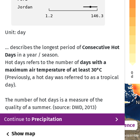
Vilnius
Vilnius
Douglas
Douglas
Jordan
Dublin
Dublin
Berlin
Berlin
1.2
146.3
Warsaw
Warsaw
London
London
Brussels
Brussels
Prague
Prague
Unit: day
Paris
Paris
Vienna
Vienna
Budapest
Budapest
Bern
Bern
... describes the longest period of
Consecutive Hot
Days
in a year / season.
Bucharest
Bucharest
Sarajevo
Sarajevo
Hot days refers to the number of
days with a
Sofia
Sofia
maximum air temperature of at least 30°C
Rome
Rome
0
d
(Previously, a hot day was referred to as a tropical
Madrid
Madrid
An
An
day).
Lisbon
Lisbon
Athens
Athens
Gibraltar
Gibraltar
Valletta
Valletta
The number of hot days is a measure of the
N
N
quality of a summer. (source: DWD, 2013)
chevron_right
Continue to
Precipitation
2021 – 2050
Difference
chevron_left
Show map
Sustainability SSP 1.26 / CMIP6 GCM ensemble