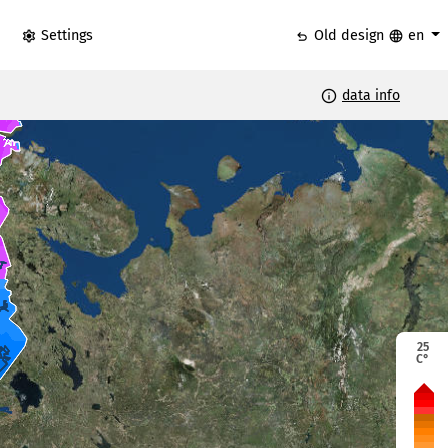
settings
undo
language
Settings
Old design
en
info
data info
25
C°