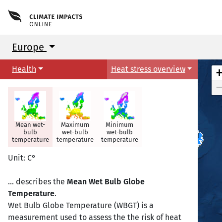
Europe
Health
Heat stress overview
Mean wet-
Maximum
Minimum
bulb
wet-bulb
wet-bulb
temperature
temperature
temperature
Reykjavik
Reykjavik
Unit: C°
... describes the
Mean Wet Bulb Globe
Temperature
.
Wet Bulb Globe Temperature (WBGT) is a
measurement used to assess the the risk of heat