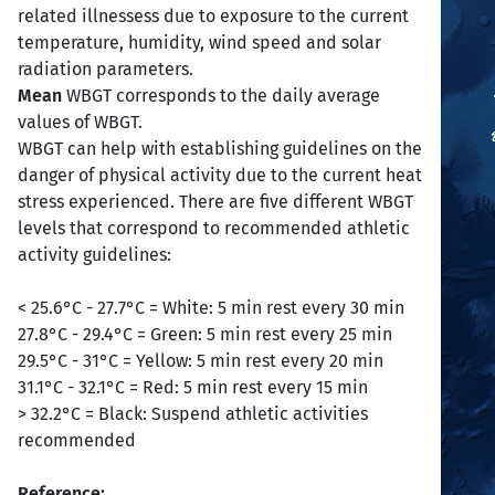
related illnessess due to exposure to the current
temperature, humidity, wind speed and solar
radiation parameters.
Mean
WBGT corresponds to the daily average
values of WBGT.
WBGT can help with establishing guidelines on the
danger of physical activity due to the current heat
stress experienced. There are five different WBGT
levels that correspond to recommended athletic
activity guidelines:
< 25.6°C - 27.7°C = White: 5 min rest every 30 min
27.8°C - 29.4°C = Green: 5 min rest every 25 min
29.5°C - 31°C = Yellow: 5 min rest every 20 min
31.1°C - 32.1°C = Red: 5 min rest every 15 min
> 32.2°C = Black: Suspend athletic activities
recommended
Reference: