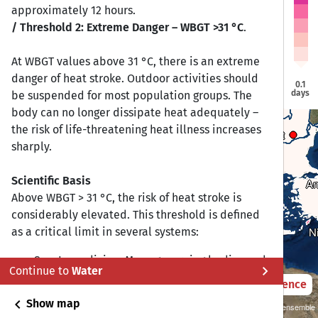
Vilnius
Vilnius
approximately 12 hours.
Douglas
Douglas
Dublin
Dublin
/ Threshold 2: Extreme Danger – WBGT >31 °C
.
Berlin
Berlin
Warsaw
Warsaw
London
London
Brussels
Brussels
At WBGT values above 31 °C, there is an extreme
Prague
Prague
danger of heat stroke. Outdoor activities should
Paris
Paris
0.1
Vienna
Vienna
days
be suspended for most population groups. The
Budapest
Budapest
Bern
Bern
body can no longer dissipate heat adequately –
the risk of life-threatening heat illness increases
Bucharest
Bucharest
Sarajevo
Sarajevo
sharply.
Sofia
Sofia
Rome
Rome
Madrid
Madrid
Scientific Basis
An
An
Lisbon
Lisbon
Above WBGT > 31 °C, the risk of heat stroke is
Athens
Athens
considerably elevated. This threshold is defined
Gibraltar
Gibraltar
Valletta
Valletta
N
N
as a critical limit in several systems:
Sports medicine: Many governing bodies and
chevron_right
Continue to
Water
institutions (including the Korey Stringer
2021 – 2050
Difference
Institute and ACSM) recommend suspending
chevron_left
Show map
Sustainability SSP 1.26 / CMIP6 GCM ensemble
outdoor training at WBGT > 31–33 °C.