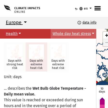
menu
undo
language
en
Europe
info
data info
Health
Whole day heat stress
Days with
Days with
Days with
strong heat
extreme
extreme
risk
heat risk
heat risk
Torshavn
Torshavn
Unit: days
Helsinki
Helsinki
Oslo
Oslo
Tallinn
Tallinn
Stockholm
Stockholm
... describes the
Wet Bulb Globe Temperature -
10
days
Daily mean value.
Riga
Riga
This value is reached or exceeded during sun
Copenhagen
Copenhagen
hours and in the evening over a period of