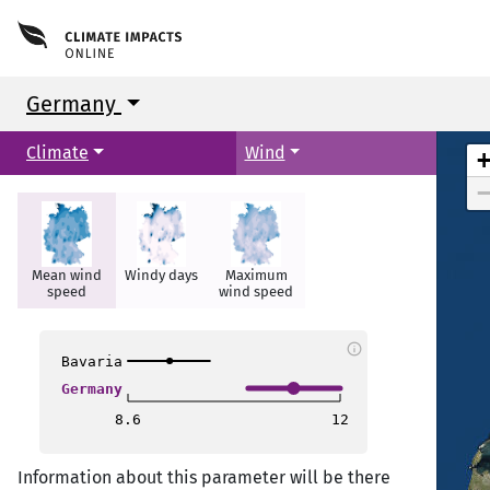
Germany
Climate
Wind
Glasgow
Glasgow
Mean wind
Windy days
Maximum
Newcastle
Newcastle
speed
wind speed
t
t
info
Bavaria
Germany
8.6
12
Liverpool
Liverpool
Information about this parameter will be there