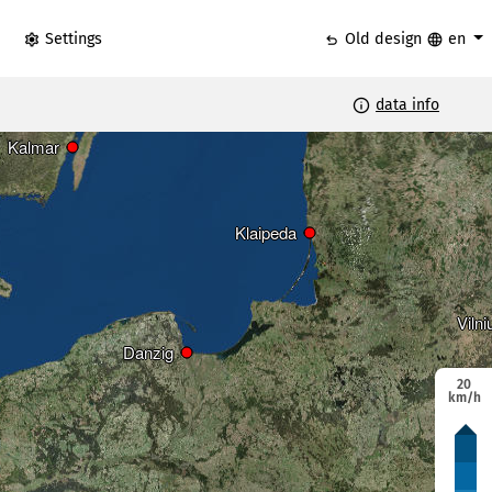
settings
undo
language
Settings
Old design
en
info
data info
Riga
Riga
Kalmar
Kalmar
Klaipeda
Klaipeda
Vilni
Vilni
Danzig
Danzig
20
km/h