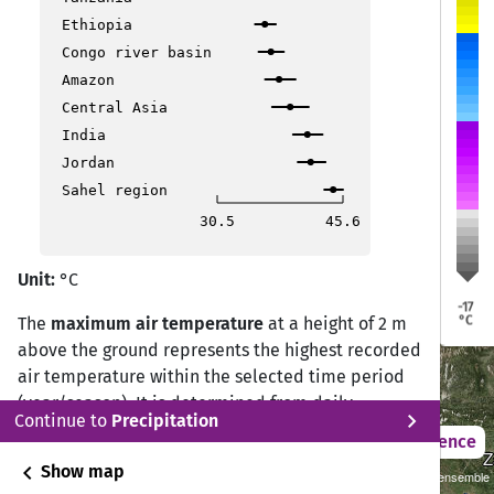
Ethiopia
Congo river basin
Dresden
Dresden
Erfurt
Erfurt
Köln
Köln
üssel
üssel
Amazon
Central Asia
Frankfurt
Frankfurt
India
Prag
Prag
Jordan
Luxemburg
Luxemburg
Sahel region
30.5
45.6
Stuttgart
Stuttgart
Unit:
°C
München
München
-17
°C
The
maximum air temperature
at a height of 2 m
above the ground represents the highest recorded
Vaduz
Vaduz
Bern
Bern
air temperature within the selected time period
(year/season). It is determined from daily
Bozen
Bozen
chevron_right
Continue to
Precipitation
observations by selecting the highest value
Ljubljana
Ljubljana
2021 – 2050
Difference
measured during the 24-hour period.
Z
Z
Lyon
Lyon
chevron_left
Show map
2°C Scenario (RCP 2.6)/CMIP5 Cordex GCMxRCM ensemble
Mailand
Mailand