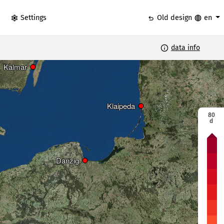
settings
undo
language
Settings
Old design
en
info
data info
Riga
Riga
Kalmar
Kalmar
Klaipeda
Klaipeda
80
d
e
Continuous
ys
ice days
Vilni
Vilni
Danzig
Danzig