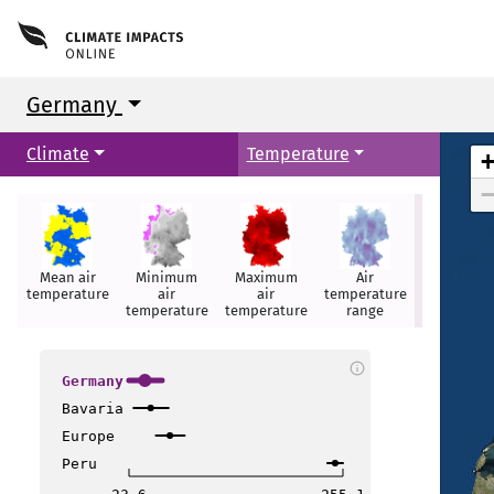
Germany
Climate
Temperature
Glasgow
Glasgow
Mean air
Minimum
Maximum
Air
Summer
Newcastle
Newcastle
temperature
air
air
temperature
days
temperature
temperature
range
t
t
info
Germany
Bavaria
Liverpool
Liverpool
Europe
Peru