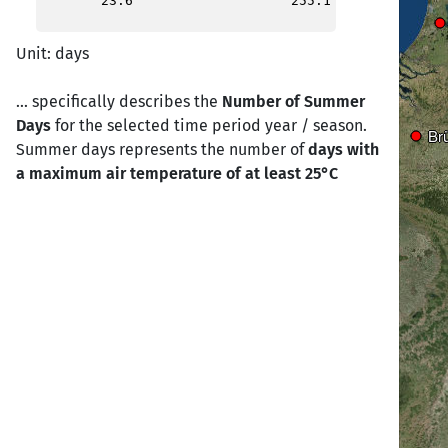
23.6
255.1
Birmingham
Birmingham
Unit: days
London
London
... specifically describes the
Number of Summer
Days
for the selected time period year / season.
Calais
Calais
Br
Br
Summer days represents the number of
days with
a maximum air temperature of at least 25°C
Cherbourg
Cherbourg
Paris
Paris
Brest
Brest
Nantes
Nantes