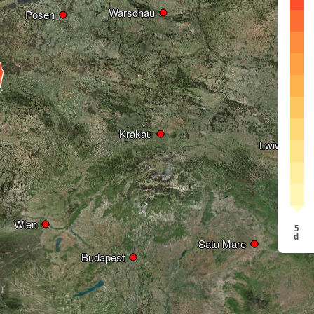
Warschau
Warschau
Posen
Posen
Krakau
Krakau
Lwiw
Lwiw
Wien
Wien
5
d
Satu Mare
Satu Mare
Budapest
Budapest