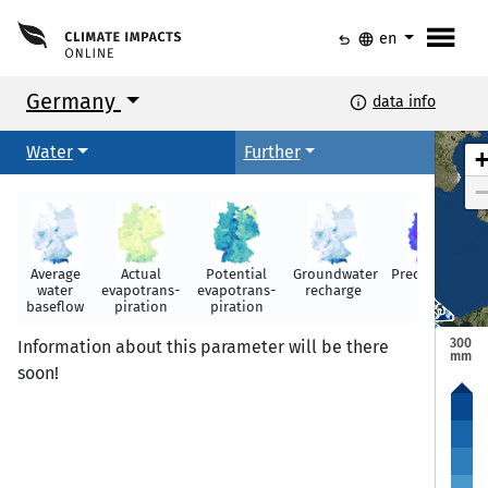
menu
undo
language
en
Germany
info
data info
Arhus
Arhus
Water
Further
Kopenhagen
Kopenhagen
Average
Actual
Potential
Groundwater
Precipitation
water
evapotrans-
evapotrans-
recharge
Rostock
Rostock
baseflow
piration
piration
Hamburg
Hamburg
300
Information about this parameter will be there
mm
soon!
Groningen
Groningen
Berlin
Berlin
Amsterdam
Amsterdam
Hannover
Hannover