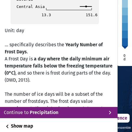
Aiza
Aiza
Central Asia
Ranchi
Ranchi
Bhopal
Bhopal
Ahmedabad
Ahmedabad
Kolkata
Kolkata
13.3
151.6
Raipur
Raipur
Surat
Surat
Surat
Surat
Nagpur
Nagpur
Unit: day
Mumbai
Mumbai
... specifically describes the
Yearly Number of
Visakhapatnam
Visakhapatnam
Hyderabad
Hyderabad
Frost Days
.
Bijapur
Bijapur
Vijayawada
Vijayawada
0
A Frost Day is
a day where the daily minimum air
d
Panjim
Panjim
temperature falls below the freezing temperature
(0°C)
, and so there is frost during parts of the day.
(DWD, 2013).
Chennai
Chennai
Bangalore
Bangalore
The number of ice days will be a subset of the
Coimbatore
Coimbatore
number of frostdays. The frost days value
Kochi
Kochi
complements the winter harshness statement,
Thiruvananthapuram
Thiruvananthapuram
chevron_right
Continue to
Precipitation
however ice days are the primary indicator of
2021 – 2050
Difference
harshness.
chevron_left
Show map
Sustainability SSP 1.26 / CMIP6 GCM ensemble