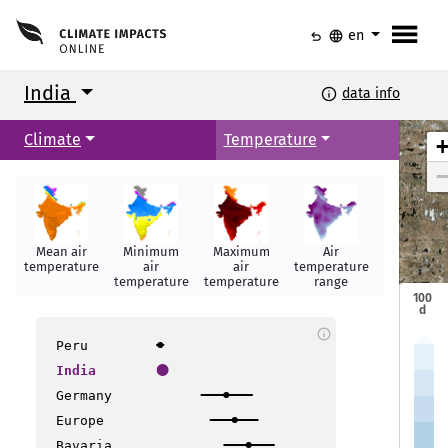
menu
undo
language
en
India
info
data info
Climate
Temperature
Srinagar
Srinagar
Jammu
Jammu
Mean air
Minimum
Maximum
Air
Hot days
Amritsar
Amritsar
temperature
air
air
temperature
Shimla
Shimla
temperature
temperature
range
Dehradun
Dehradun
100
d
info
New Delhi
New Delhi
Peru
Bikaner
Bikaner
India
Gangtok
Gangtok
Jaipur
Jaipur
Lucknow
Lucknow
Germany
Guwahati
Guwahati
Patna
Patna
Allahabad
Allahabad
Europe
Bavaria