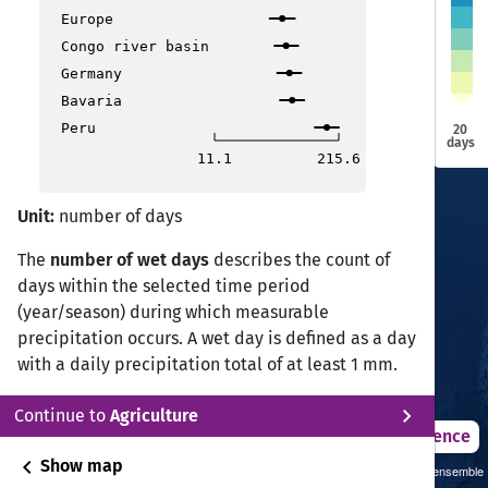
Aiza
Aiza
Europe
Ranchi
Ranchi
Bhopal
Bhopal
Ahmedabad
Ahmedabad
Congo river basin
Kolkata
Kolkata
Germany
Raipur
Raipur
Surat
Surat
Surat
Surat
Nagpur
Nagpur
Bavaria
Peru
20
Mumbai
Mumbai
days
11.1
215.6
Visakhapatnam
Visakhapatnam
Hyderabad
Hyderabad
Bijapur
Bijapur
Vijayawada
Vijayawada
Unit:
number of days
Panjim
Panjim
The
number of wet days
describes the count of
days within the selected time period
Chennai
Chennai
Bangalore
Bangalore
(year/season) during which measurable
precipitation occurs. A wet day is defined as a day
Coimbatore
Coimbatore
with a daily precipitation total of at least 1 mm.
Kochi
Kochi
Wet day frequency is a key indicator for
Thiruvananthapuram
Thiruvananthapuram
chevron_right
Continue to
Agriculture
describing rainfall occurrence, hydrological
2021 – 2050
Difference
regimes, soil moisture dynamics, and agricultural
chevron_left
Show map
Sustainability SSP 1.26 / CMIP6 GCM ensemble
water availability. Changes in wet day frequency