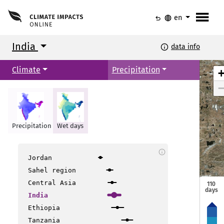
menu
undo
language
en
India
info
data info
Climate
Precipitation
Srinagar
Srinagar
Jammu
Jammu
Precipitation
Wet days
Amritsar
Amritsar
Shimla
Shimla
Dehradun
Dehradun
info
Jordan
New Delhi
New Delhi
Sahel region
Bikaner
Bikaner
Central Asia
110
Gangtok
Gangtok
days
Jaipur
Jaipur
Lucknow
Lucknow
India
Guwahati
Guwahati
Patna
Patna
Ethiopia
Allahabad
Allahabad
Tanzania