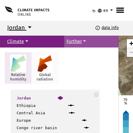
menu
undo
language
en
Jordan
info
data info
Climate
Further
Relative
Global
humidity
radiation
info
Jordan
70
Irbid
Irbid
%
Ethiopia
Mafraq
Mafraq
Central Asia
Amman
Amman
Europe
Congo river basin