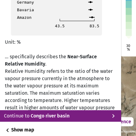
Germany
Bavaria
Qir Moav
Qir Moav
Amazon
At Tafilah
At Tafilah
43.5
83.5
Petra
Petra
Unit: %
Ma'an
Ma'an
30
%
... specifically describes the
Near-Surface
Relative Humidity
.
Relative Humidity refers to the ratio of the water
vapour pressure currently in the atmosphere to
the water vapour pressure at its maximum
saturation. The maximum saturation varies
according to temperature. Higher temperatures
result in higher amounts of water vapour pressure
chevron_right
possible. This is why it is measured as a
Continue to
Congo river basin
2021 – 2050
Difference
percentage (%) of maximum humidity (Driesen,
chevron_left
2020).
Show map
Sustainability SSP 1.26 / CMIP6 GCM ensemble