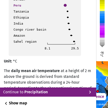
Trujillo
Trujillo
Peru
Pucallpa
Pucallpa
Tanzania
Ethiopia
India
Congo river basin
Amazon
Sahel region
Lima
Lima
8.1
29.5
-16
Puerto Maldonado
Puerto Maldonado
°C
Unit:
°C
The
daily mean air temperature
at a height of 2 m
Ica
Ica
above the ground is derived from standard
temperature observations during a 24-hour
period. According to the observational practice of
Puno
Puno
chevron_right
Continue to
Precipitation
the Deutscher Wetterdienst (DWD) Climate Data
2021 – 2050
Difference
Center (CDC), the daily mean temperature is
chevron_left
Show map
Sustainability SSP 1.26 / CMIP6 10 ISIMIP GCM ensemble (rain4pe)
calculated from measurements at 07:00, 14:00,