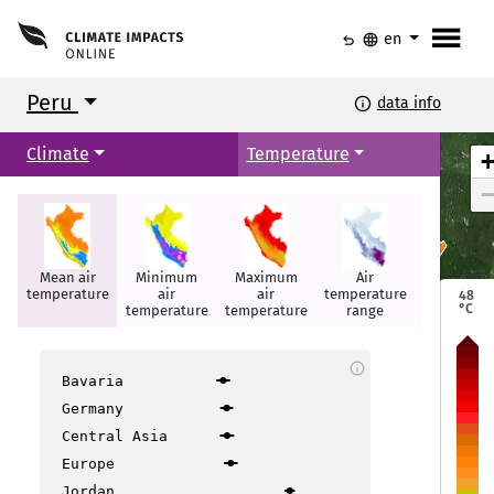
menu
undo
language
en
Peru
info
data info
Climate
Temperature
Mean air
Minimum
Maximum
Air
Summer
Iquitos
Iquitos
temperature
air
air
temperature
days
48
°C
temperature
temperature
range
info
Bavaria
Germany
Central Asia
layo
layo
Europe
Jordan