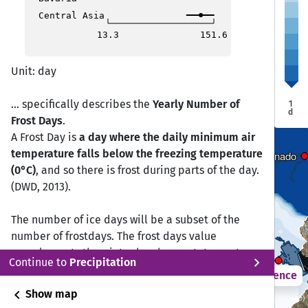
Trujillo
Trujillo
Central Asia
Pucallpa
Pucallpa
13.3
151.6
Unit: day
... specifically describes the
Yearly Number of
1
d
Frost Days
.
A Frost Day is
a day where the daily minimum air
Lima
Lima
temperature falls below the freezing temperature
Puerto Maldonado
Puerto Maldonado
(0°C)
, and so there is frost during parts of the day.
(DWD, 2013).
Ica
Ica
The number of ice days will be a subset of the
number of frostdays. The frost days value
complements the winter harshness statement,
Puno
Puno
chevron_right
Continue to
Precipitation
however ice days are the primary indicator of
2021 – 2050
Difference
harshness.
chevron_left
Show map
Sustainability SSP 1.26 / CMIP6 10 ISIMIP GCM ensemble (rain4pe)