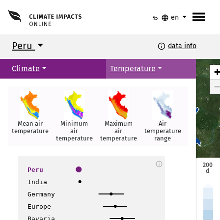
menu
undo
language
en
Peru
info
data info
Climate
Temperature
Mean air
Minimum
Maximum
Air
Summer
Iquitos
Iquitos
temperature
air
air
temperature
days
temperature
temperature
range
info
200
Peru
d
India
Germany
layo
layo
Europe
Bavaria