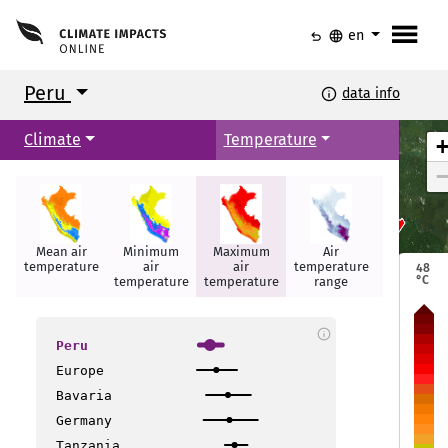
menu
undo
language
en
Peru
info
data info
Climate
Temperature
Mean air
Minimum
Maximum
Air
Summer
Iquitos
Iquitos
temperature
air
air
temperature
days
48
°C
temperature
temperature
range
info
Peru
Europe
Bavaria
layo
layo
Germany
Tanzania