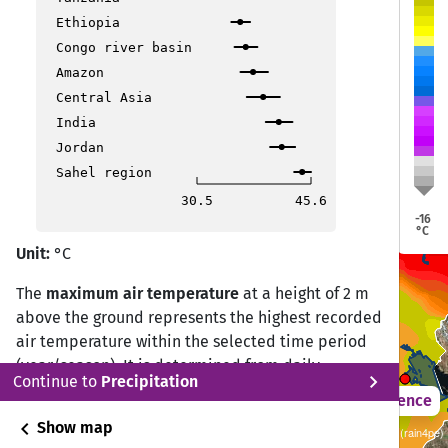
Trujillo
Trujillo
Ethiopia
Pucallpa
Pucallpa
Congo river basin
Amazon
Central Asia
India
Jordan
Sahel region
Lima
Lima
30.5
45.6
-16
Puerto Maldonado
Puerto Maldonado
°C
Unit:
°C
The
maximum air temperature
at a height of 2 m
Ica
Ica
above the ground represents the highest recorded
air temperature within the selected time period
(year/season). It is determined from daily
Puno
Puno
chevron_right
Continue to
Precipitation
observations by selecting the highest value
2021 – 2050
Difference
measured during the 24-hour period.
chevron_left
Show map
Sustainability SSP 1.26 / CMIP6 10 ISIMIP GCM ensemble (rain4pe)