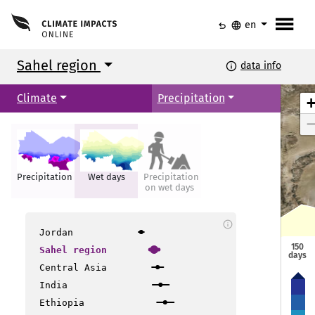
menu
undo
language
en
Sahel region
info
data info
Climate
Precipitation
Precipitation
Wet days
Precipitation
on wet days
info
Jordan
150
Sahel region
days
Central Asia
India
Ethiopia