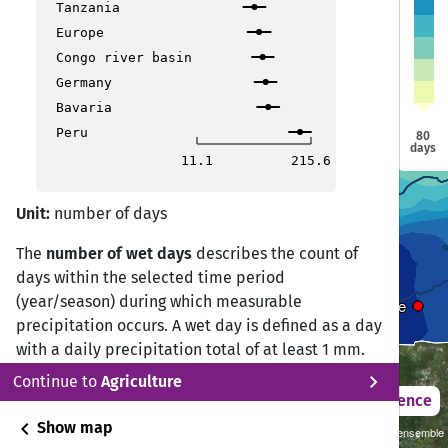
Tanzania
Europe
Congo river basin
Niamey
Niamey
Germany
amako
amako
Ouagadougou
Ouagadougou
Bavaria
Nd
Nd
Peru
80
days
11.1
215.6
Abuja
Abuja
Unit:
number of days
The
number of wet days
describes the count of
days within the selected time period
(year/season) during which measurable
Yaounde
Yaounde
precipitation occurs. A wet day is defined as a day
with a daily precipitation total of at least 1 mm.
chevron_right
Continue to
Agriculture
Wet day frequency is a key indicator for
2021 – 2050
Difference
describing rainfall occurrence, hydrological
chevron_left
Show map
Sustainability SSP 1.26 / CMIP6 GCM ensemble
regimes, soil moisture dynamics, and agricultural