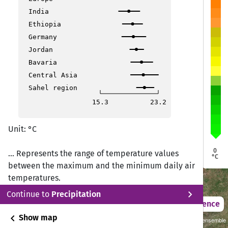
igoma
igoma
India
Ethiopia
Zanzibar
Zanzibar
Dodoma
Dodoma
Germany
Mpanda
Mpanda
Dar es Salaam
Dar es Salaam
Morogoro
Morogoro
Jordan
Bavaria
Kilindoni
Kilindoni
Central Asia
Sahel region
Mbeya
Mbeya
15.3
23.2
Unit: °C
Mtwara
Mtwara
0
... Represents the range of temperature values
Mbamba Bay
Mbamba Bay
°C
between the maximum and the minimum daily air
temperatures.
chevron_right
Continue to
Precipitation
2021 – 2050
Difference
chevron_left
Show map
Sustainability SSP 1.26 / CMIP6 GCM ensemble