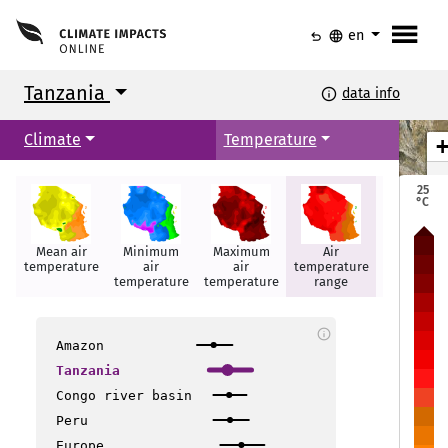
menu
undo
language
en
Tanzania
info
data info
Climate
Temperature
25
°C
Mean air
Minimum
Maximum
Air
Hot days
temperature
air
air
temperature
temperature
temperature
range
Musoma
Musoma
info
Amazon
Geita
Geita
Tanzania
Arusha
Arusha
Congo river basin
Peru
Nzega
Nzega
Europe