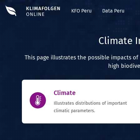
KFO Peru
Data Peru
Climate 
This page illustrates the possible impacts o
high biodive
Climate
Illustrates distributions of important
climatic parameters.