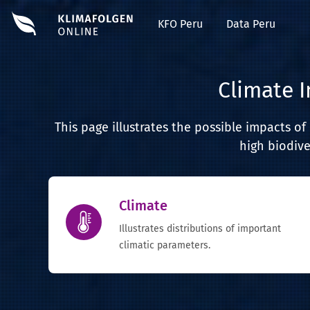
KFO Peru
Data Peru
Climate 
This page illustrates the possible impacts o
high biodive
Climate
Illustrates distributions of important
climatic parameters.