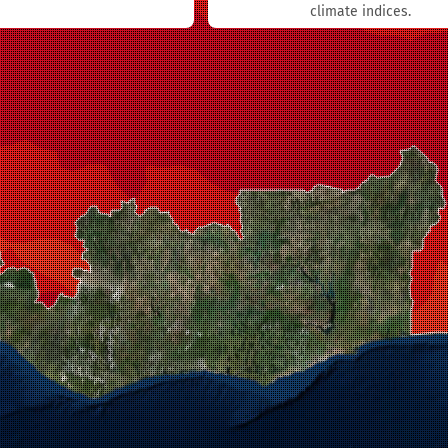
climate indices.