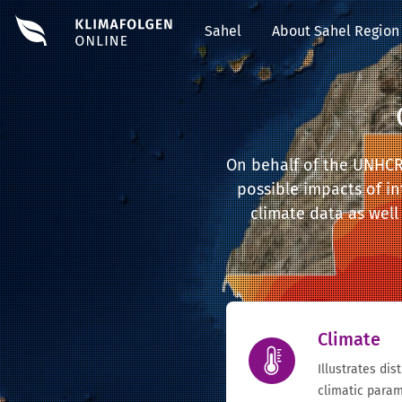
Sahel
About Sahel Region
On behalf of the UNHCR i
possible impacts of in
climate data as well 
Climate
Illustrates dis
climatic param