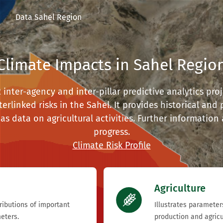
Data Sahel Region
Climate Impacts in Sahel Regio
nter-agency and inter-pillar predictive analytics proje
terlinked risks in the Sahel. It provides historical and
as data on agricultural activities. Further information
progress.
Climate Risk Profile
Agriculture
tributions of important
Illustrates parameter
eters.
production and agricu