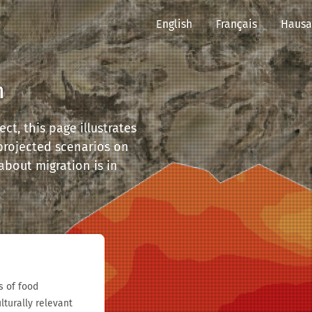
English
Français
Hausa
n
ct, this page illustrates
 projected scenarios on
 about migration is in
s of food
lturally relevant