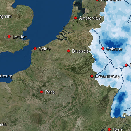
ingham
Amsterdam
London
Calais
Cologne
Brussels
rbourg
Luxembourg
Paris
tes
Bern