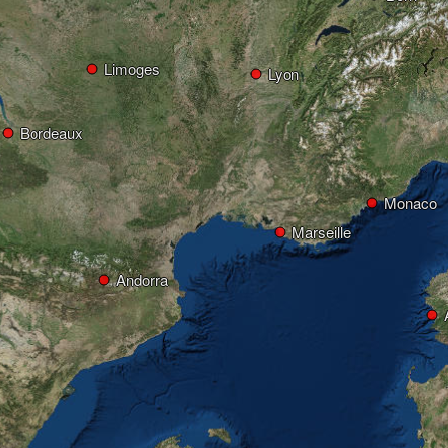
Limoges
Lyon
Bordeaux
Monaco
Marseille
Andorra