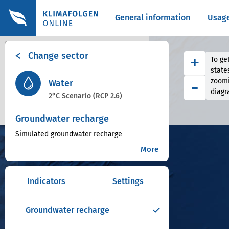
General information
Usag
+
Change sector
+
To get
−
state
-
zoomi
Water
diagr
2°C Scenario (RCP 2.6)
Groundwater recharge
Simulated groundwater recharge
More
Indicators
Settings
Groundwater recharge