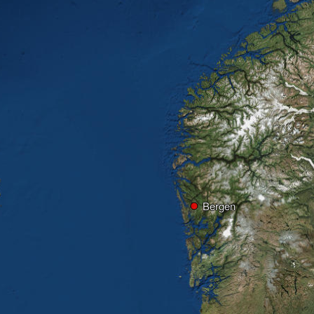
Bergen