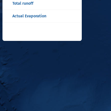
Total runoff
Actual Evaporation