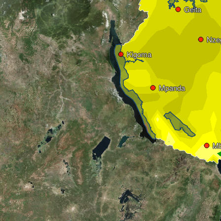
Geita
Nze
Kigoma
Mpanda
M