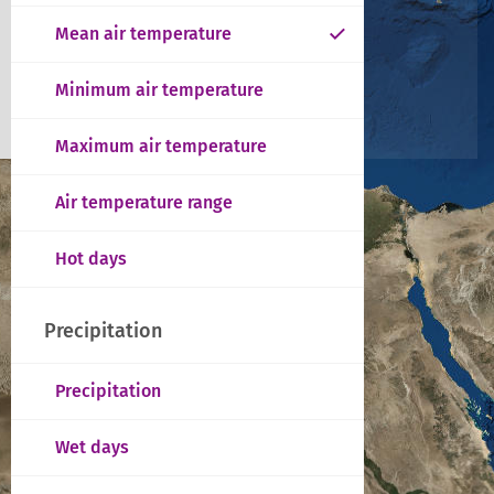
Mean air temperature
Minimum air temperature
Maximum air temperature
Air temperature range
Hot days
Precipitation
Precipitation
Wet days