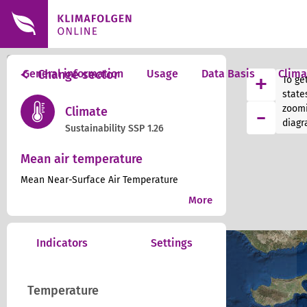
+
General information
Change sector
Usage
Data Basis
Clim
+
To get
−
state
-
zoomi
Climate
diagr
Sustainability SSP 1.26
Mean air temperature
Mean Near-Surface Air Temperature
More
Indicators
Settings
Temperature