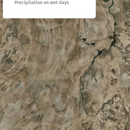
Precipitation on wet days