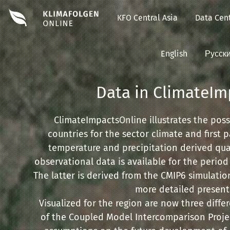
KFO Central Asia
Data Cent
English
Русск
Data in ClimateIm
ClimateImpactsOnline illustrates the pos
countries for the sector climate and first 
temperature and precipitation derived qua
observational data is available for the period
The latter is derived from the CMIP6 simulati
more detailed presenta
Visualized for the region are now three diff
of the Coupled Model Intercomparison Projec