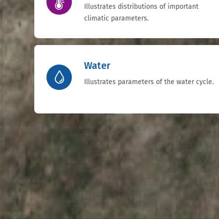
Illustrates distributions of important
climatic parameters.
Water
Illustrates parameters of the water cycle.