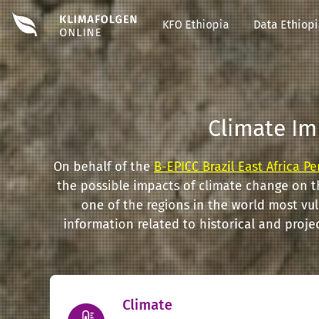
#EDIT#
KFO Ethiopia
Data Ethiop
Climate Im
On behalf of the
B-EPICC Brazil East Africa P
the possible impacts of climate change on t
one of the regions in the world most vu
information related to historical and proj
Climate