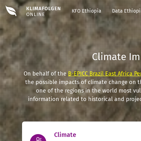
#EDIT#
KFO Ethiopia
Data Ethiop
Climate Im
On behalf of the
B-EPICC Brazil East Africa P
the possible impacts of climate change on t
one of the regions in the world most vu
information related to historical and proj
Climate