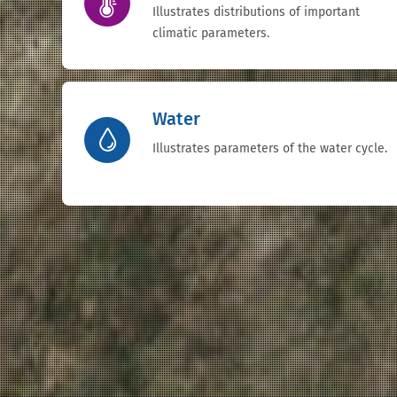
Illustrates distributions of important
climatic parameters.
Water
Illustrates parameters of the water cycle.