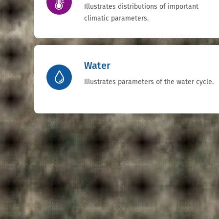
Illustrates distributions of important
climatic parameters.
Water
Illustrates parameters of the water cycle.