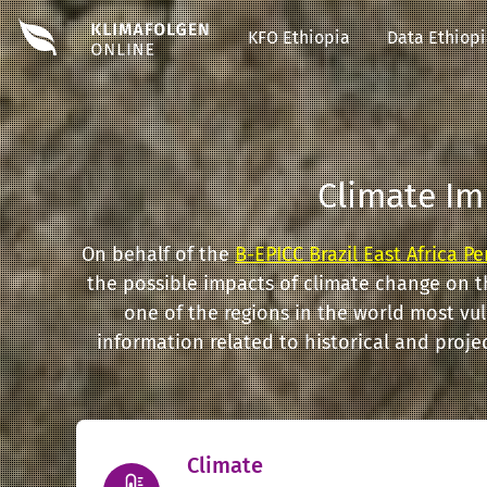
#EDIT#
KFO Ethiopia
Data Ethiop
Climate Im
On behalf of the
B-EPICC Brazil East Africa P
the possible impacts of climate change on t
one of the regions in the world most vu
information related to historical and proj
Climate